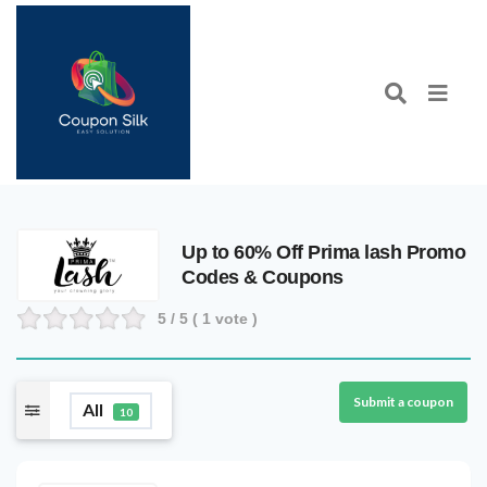
Up to 60% Off Prima lash Promo
Codes & Coupons
5
/ 5 (
1
vote )
Submit a coupon
All
10