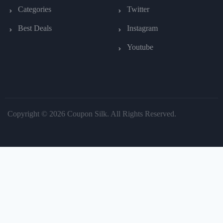
Categories
Twitter
Best Deals
Instagram
Youtube
Copyright © 2026 Coupon Silk. All Rights Reserved.