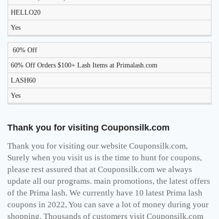
HELLO20
Yes
60% Off
60% Off Orders $100+ Lash Items at Primalash.com
LASH60
Yes
Thank you for visiting Couponsilk.com
Thank you for visiting our website Couponsilk.com,
Surely when you visit us is the time to hunt for coupons,
please rest assured that at Couponsilk.com we always
update all our programs. main promotions, the latest offers
of the Prima lash. We currently have 10 latest Prima lash
coupons in 2022, You can save a lot of money during your
shopping. Thousands of customers visit Couponsilk.com