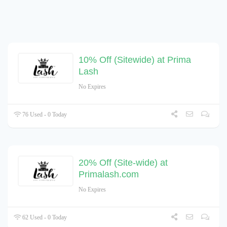
10% Off (Sitewide) at Prima
Lash
No Expires
76 Used - 0 Today
20% Off (Site-wide) at
Primalash.com
No Expires
62 Used - 0 Today