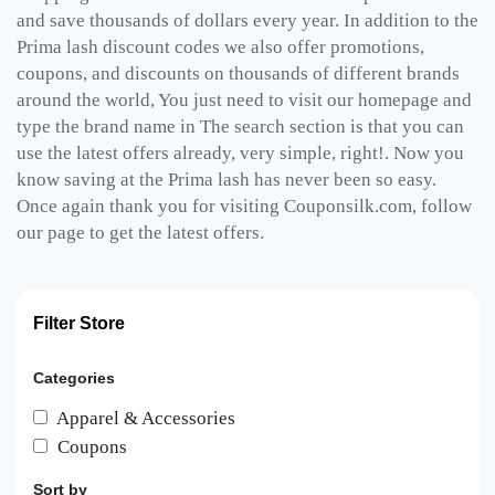
and save thousands of dollars every year. In addition to the
Prima lash discount codes we also offer promotions,
coupons, and discounts on thousands of different brands
around the world, You just need to visit our homepage and
type the brand name in The search section is that you can
use the latest offers already, very simple, right!. Now you
know saving at the Prima lash has never been so easy.
Once again thank you for visiting Couponsilk.com, follow
our page to get the latest offers.
Filter Store
Categories
Apparel & Accessories
Coupons
Sort by