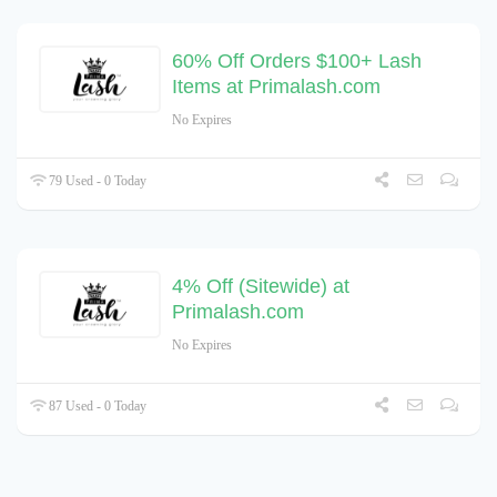
60% Off Orders $100+ Lash
Items at Primalash.com
No Expires
79 Used - 0 Today
4% Off (Sitewide) at
Primalash.com
No Expires
87 Used - 0 Today