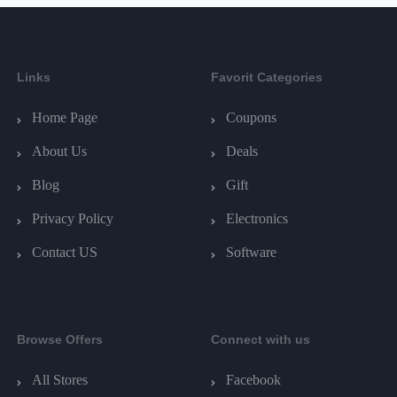
Links
Favorit Categories
Home Page
Coupons
About Us
Deals
Blog
Gift
Privacy Policy
Electronics
Contact US
Software
Browse Offers
Connect with us
All Stores
Facebook