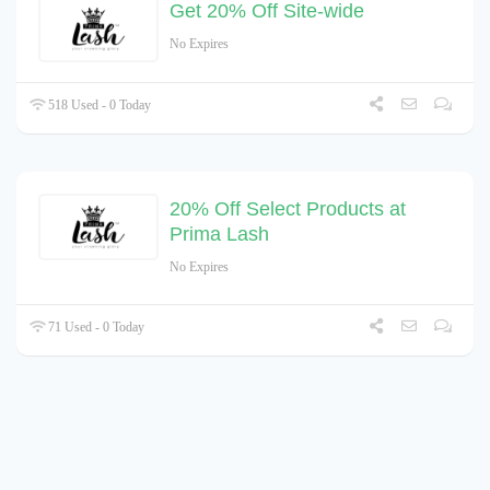
Get 20% Off Site-wide
No Expires
518 Used - 0 Today
20% Off Select Products at
Prima Lash
No Expires
71 Used - 0 Today