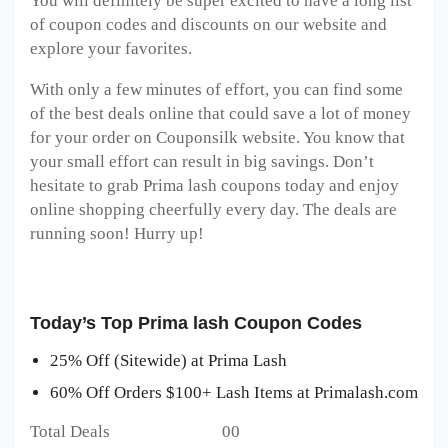
You will definitely be super excited to have a long list
of coupon codes and discounts on our website and
explore your favorites.
With only a few minutes of effort, you can find some
of the best deals online that could save a lot of money
for your order on Couponsilk website. You know that
your small effort can result in big savings. Don’t
hesitate to grab Prima lash coupons today and enjoy
online shopping cheerfully every day. The deals are
running soon! Hurry up!
Today’s Top Prima lash Coupon Codes
25% Off (Sitewide) at Prima Lash
60% Off Orders $100+ Lash Items at Primalash.com
Total Deals 00