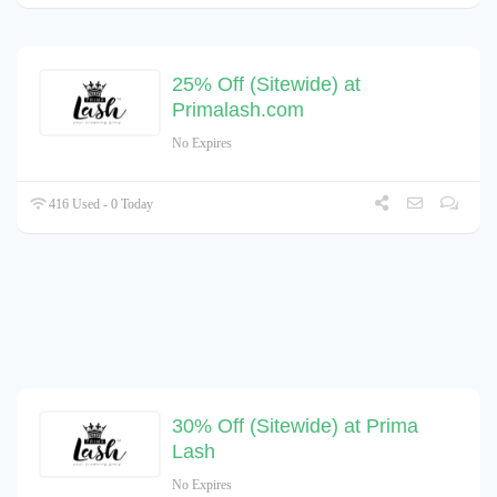
25% Off (Sitewide) at
Primalash.com
No Expires
416 Used - 0 Today
30% Off (Sitewide) at Prima
Lash
No Expires