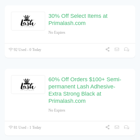
30% Off Select Items at
Primalash.com
No Expires
92 Used - 0 Today
60% Off Orders $100+ Semi-
permanent Lash Adhesive-
Extra Strong Black at
Primalash.com
No Expires
81 Used - 1 Today