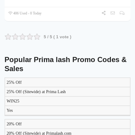
406 Used - 0 Today
5
/ 5 (
1
vote )
Popular Prima lash Promo Codes &
Sales
25% Off
LIKELY
TO
25% Off (Sitewide) at Prima Lash
DISCOUNT
DESCRIPTION
COUPON
WORK
WIN25
TODAY?
Yes
20% Off
20% Off (Sitewide) at Primalash.com