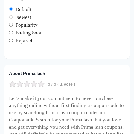
Default
Newest
Popularity
Ending Soon
Expired
About Prima lash
5
/ 5 (
1
vote )
Let’s make it your commitment to never purchase
anything online without first finding a coupon code to
use by searching Prima lash coupon codes on
Couponsilk. Search for your Prima lash that you love
and get everything you need with Prima lash coupons.