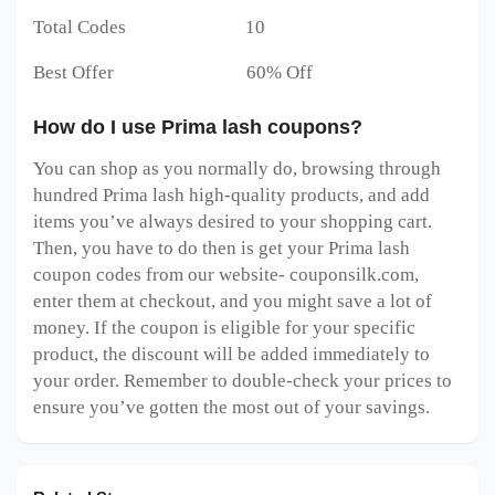
Total Codes 10
Best Offer 60% Off
How do I use Prima lash coupons?
You can shop as you normally do, browsing through
hundred Prima lash high-quality products, and add
items you’ve always desired to your shopping cart.
Then, you have to do then is get your Prima lash
coupon codes from our website- couponsilk.com,
enter them at checkout, and you might save a lot of
money. If the coupon is eligible for your specific
product, the discount will be added immediately to
your order. Remember to double-check your prices to
ensure you’ve gotten the most out of your savings.