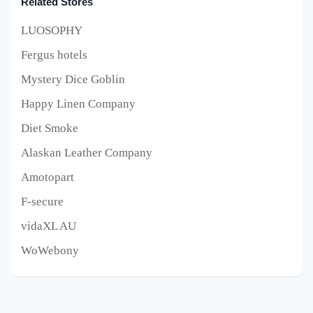
Related Stores
LUOSOPHY
Fergus hotels
Mystery Dice Goblin
Happy Linen Company
Diet Smoke
Alaskan Leather Company
Amotopart
F-secure
vidaXL AU
WoWebony