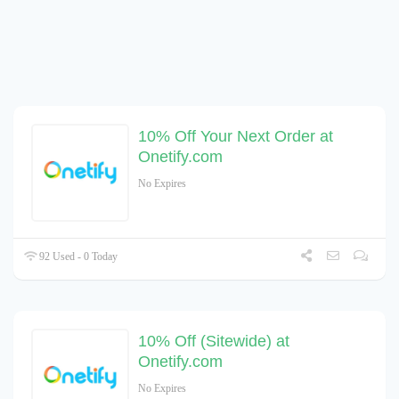
10% Off Your Next Order at
Onetify.com
No Expires
92 Used - 0 Today
10% Off (Sitewide) at
Onetify.com
No Expires