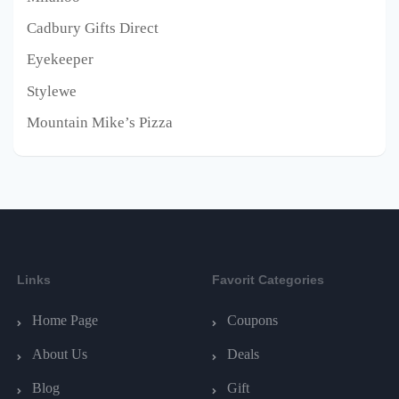
Cadbury Gifts Direct
Eyekeeper
Stylewe
Mountain Mike’s Pizza
Links
Favorit Categories
Home Page
Coupons
About Us
Deals
Blog
Gift