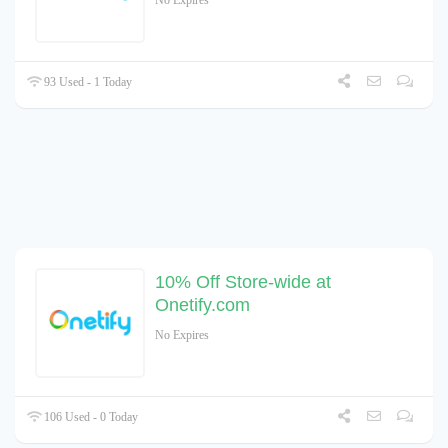
No Expires
93 Used - 1 Today
10% Off Store-wide at
Onetify.com
No Expires
106 Used - 0 Today