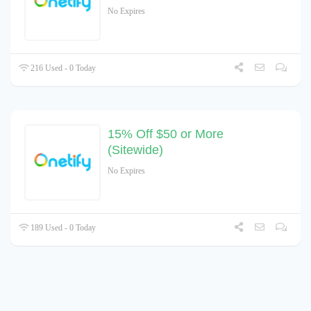
No Expires
216 Used - 0 Today
15% Off $50 or More
(Sitewide)
No Expires
189 Used - 0 Today