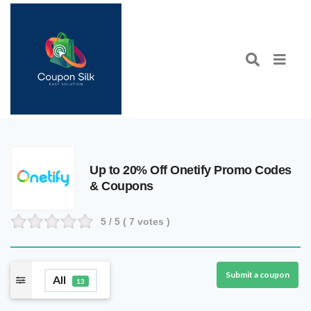
Up to 20% Off Onetify Promo Codes
& Coupons
5
/ 5 (
7
votes )
Submit a coupon
All
13