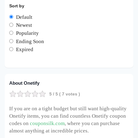
Sort by
Default
Newest
Popularity
Ending Soon
Expired
About Onetify
5
/ 5 (
7
votes )
If you are on a tight budget but still want high-quality
Onetify items, you can find countless Onetify coupon
codes on
couponsilk.com
, where you can purchase
almost anything at incredible prices.