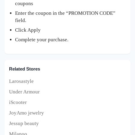
coupons
Enter the coupon in the “PROMOTION CODE”
field.
Click Apply
Complete your purchase.
Related Stores
Larosastyle
Under Armour
iScooter
JoyAmo jewelry
Jessup beauty
Milanoo