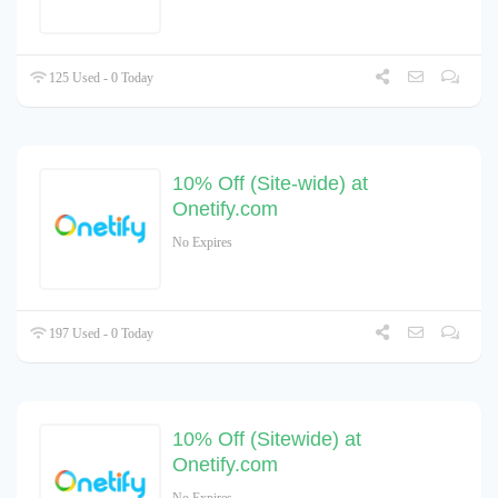
125 Used - 0 Today
10% Off (Site-wide) at
Onetify.com
No Expires
197 Used - 0 Today
10% Off (Sitewide) at
Onetify.com