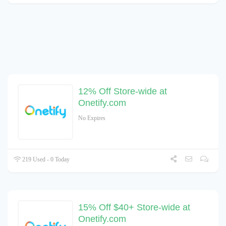
12% Off Store-wide at
Onetify.com
No Expires
219 Used - 0 Today
15% Off $40+ Store-wide at
Onetify.com