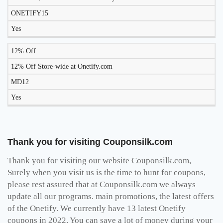
ONETIFY15
Yes
12% Off
12% Off Store-wide at Onetify.com
MD12
Yes
Thank you for visiting Couponsilk.com
Thank you for visiting our website Couponsilk.com,
Surely when you visit us is the time to hunt for coupons,
please rest assured that at Couponsilk.com we always
update all our programs. main promotions, the latest offers
of the Onetify. We currently have 13 latest Onetify
coupons in 2022, You can save a lot of money during your