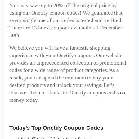
You may save up to 20% off the original price by
using our Onetify coupon codes! We guarantee that
every single one of our codes is tested and verified.
There are 13 latest coupons available till December
30th.
We believe you will have a fantastic shopping
experience with your Onetify coupons. Our website
provides an unprecedented collection of promotional
codes for a wide range of product categories. As a
result, you can spend the minimum to buy your
desired products and unlock your savings. Let’s
discover the most fantastic Onetify coupons and save
money today.
Today’s Top Onetify Coupon Codes