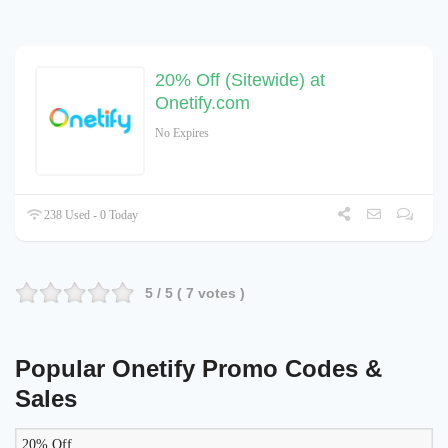
20% Off (Sitewide) at
Onetify.com
No Expires
238 Used - 0 Today
5
/ 5 (
7
votes )
Popular Onetify Promo Codes &
Sales
20% Off
LIKELY