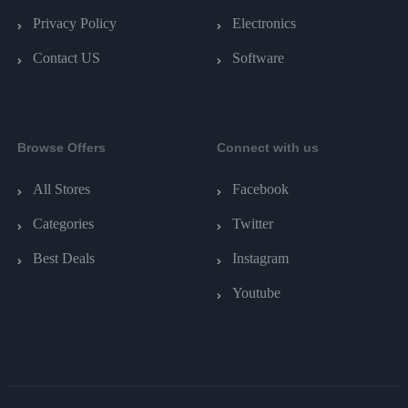
Privacy Policy
Electronics
Contact US
Software
Browse Offers
Connect with us
All Stores
Facebook
Categories
Twitter
Best Deals
Instagram
Youtube