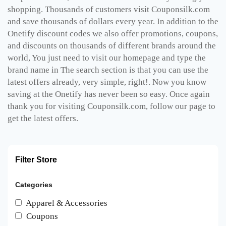
shopping. Thousands of customers visit Couponsilk.com
and save thousands of dollars every year. In addition to the
Onetify discount codes we also offer promotions, coupons,
and discounts on thousands of different brands around the
world, You just need to visit our homepage and type the
brand name in The search section is that you can use the
latest offers already, very simple, right!. Now you know
saving at the Onetify has never been so easy. Once again
thank you for visiting Couponsilk.com, follow our page to
get the latest offers.
Filter Store
Categories
Apparel & Accessories
Coupons