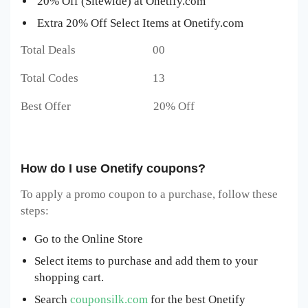
20% Off (Sitewide) at Onetify.com
Extra 20% Off Select Items at Onetify.com
Total Deals 00
Total Codes 13
Best Offer 20% Off
How do I use Onetify coupons?
To apply a promo coupon to a purchase, follow these
steps:
Go to the Online Store
Select items to purchase and add them to your
shopping cart.
Search
couponsilk.com
for the best Onetify