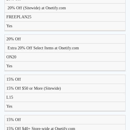
TO
20% Off (Sitewide) at Onetify.com
DISCOUNT
DESCRIPTION
COUPON
WORK
FREEPLAN25
TODAY?
Yes
20% Off
Extra 20% Off Select Items at Onetify.com
ON20
Yes
15% Off
15% Off $50 or More (Sitewide)
L15
Yes
15% Off
15% Off $40+ Store-wide at Onetify.com