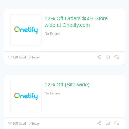
12% Off Orders $50+ Store-
wide at Onetify.com
No Expires
129 Used - 0 Today
12% Off (Site-wide)
No Expires
108 Used - 0 Today