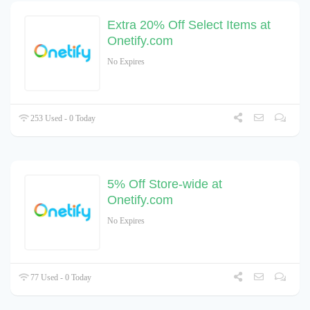
Extra 20% Off Select Items at
Onetify.com
No Expires
253 Used - 0 Today
5% Off Store-wide at
Onetify.com
No Expires
77 Used - 0 Today