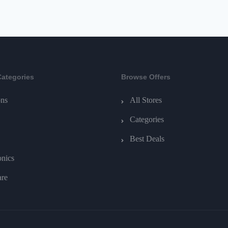
Categories
Browse Offers
ns
All Stores
Categories
Best Deals
onics
are