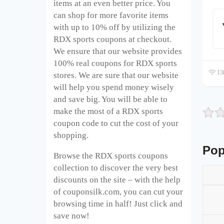
items at an even better price. You
can shop for more favorite items
with up to 10% off by utilizing the
RDX sports coupons at checkout.
We ensure that our website provides
100% real coupons for RDX sports
138
stores. We are sure that our website
will help you spend money wisely
and save big. You will be able to
make the most of a RDX sports
coupon code to cut the cost of your
shopping.
Pop
Browse the RDX sports coupons
collection to discover the very best
discounts on the site – with the help
of couponsilk.com, you can cut your
browsing time in half! Just click and
save now!