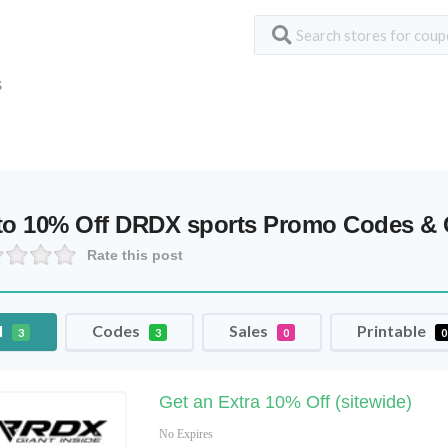
S
to 10% Off DRDX sports Promo Codes &
Rate this post
l
Codes
Sales
Printable
3
3
0
0
Get an Extra 10% Off (sitewide)
No Expires