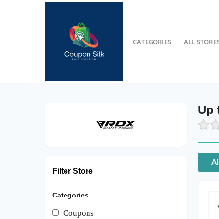
CATEGORIES
ALL STORE
Up 
Al
Filter Store
Categories
Coupons