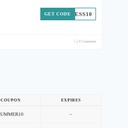
ITLESS10
GET CODE
0 Comments
COUPON
EXPIRES
SUMMER10
–