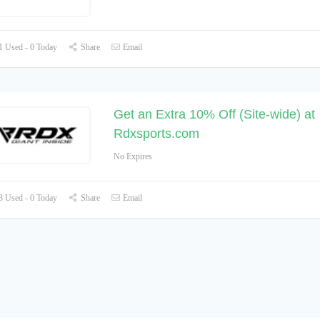
 Used - 0 Today
Share
Email
Get an Extra 10% Off (Site-wide) at
Rdxsports.com
No Expires
 Used - 0 Today
Share
Email