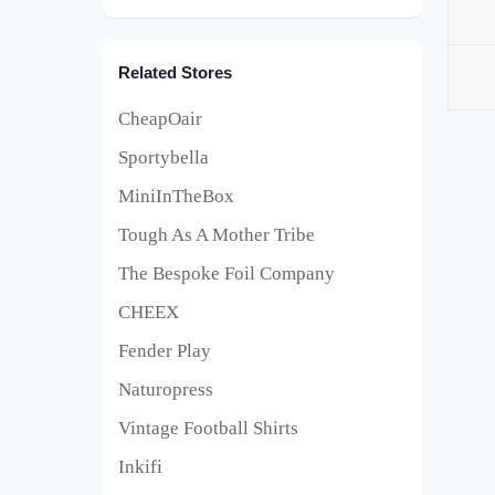
Related Stores
CheapOair
Sportybella
MiniInTheBox
Tough As A Mother Tribe
The Bespoke Foil Company
CHEEX
Fender Play
Naturopress
Vintage Football Shirts
Inkifi