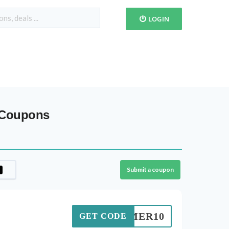
LOGIN
 Coupons
Submit a coupon
SUMMER10
GET CODE