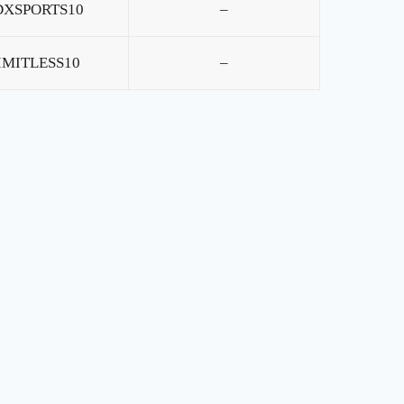
DXSPORTS10
–
IMITLESS10
–