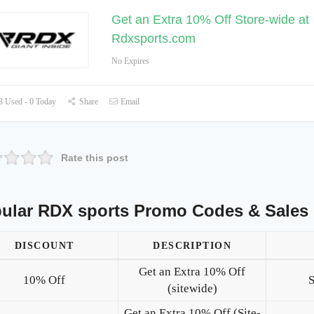
Get an Extra 10% Off Store-wide at
Rdxsports.com
No Expires
 Used - 0 Today
Share
Email
Rate this post
ular RDX sports Promo Codes & Sales
DISCOUNT
DESCRIPTION
Get an Extra 10% Off
10% Off
(sitewide)
Get an Extra 10% Off (Site-