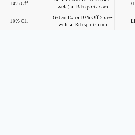
10% Off
R
wide) at Rdxsports.com
Get an Extra 10% Off Store-
10% Off
L
wide at Rdxsports.com