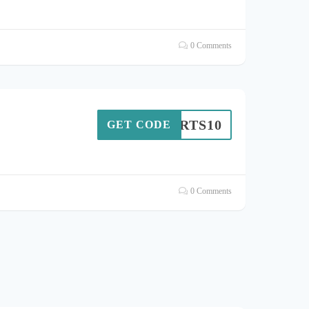
0 Comments
SPORTS10
GET CODE
0 Comments