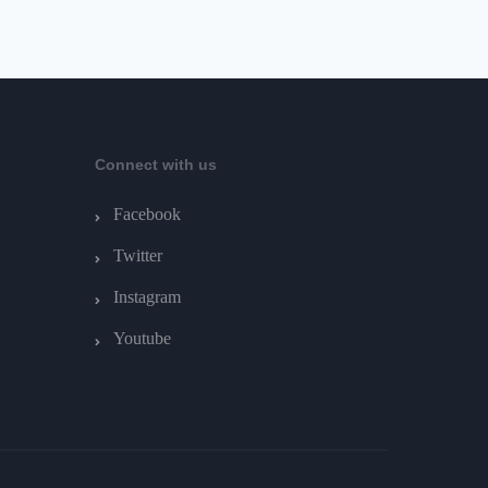
Connect with us
Facebook
Twitter
Instagram
Youtube