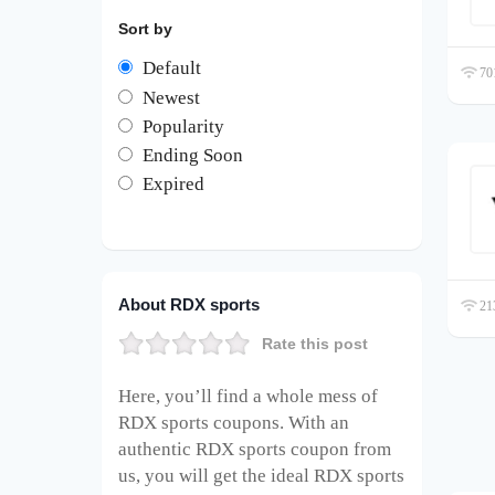
Sort by
Default
701
Newest
Popularity
Ending Soon
Expired
About RDX sports
213
Rate this post
Here, you’ll find a whole mess of
RDX sports coupons. With an
authentic RDX sports coupon from
us, you will get the ideal RDX sports