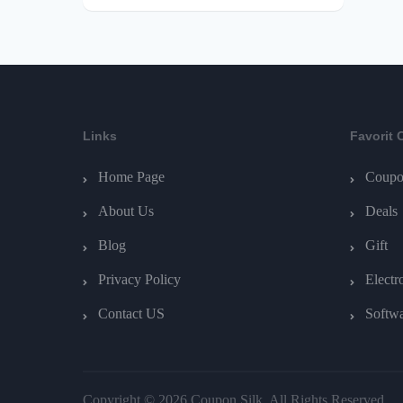
Links
Favorit 
Home Page
Coupo
About Us
Deals
Blog
Gift
Privacy Policy
Electr
Contact US
Softw
Copyright © 2026 Coupon Silk. All Rights Reserved.