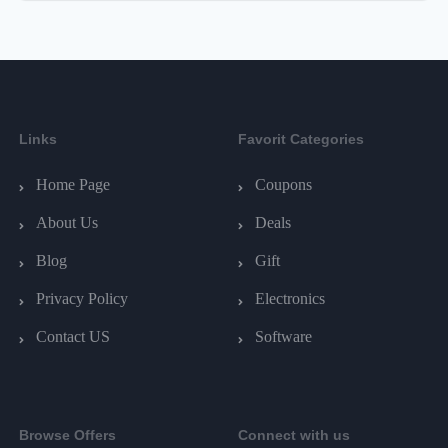
Links
Favorit Categories
Home Page
Coupons
About Us
Deals
Blog
Gift
Privacy Policy
Electronics
Contact US
Software
Browse Offers
Connect with us