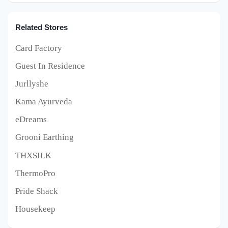
Related Stores
Card Factory
Guest In Residence
Jurllyshe
Kama Ayurveda
eDreams
Grooni Earthing
THXSILK
ThermoPro
Pride Shack
Housekeep