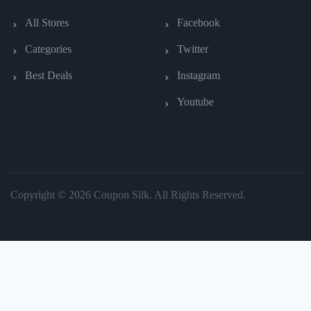
All Stores
Facebook
Categories
Twitter
Best Deals
Instagram
Youtube
Copyright © 2026 Coupon Silk. All Rights Reserved.