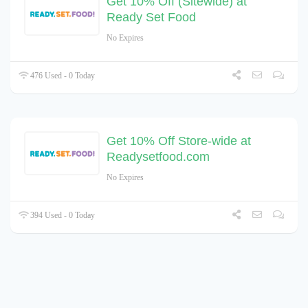
Get 10% Off (Sitewide) at
Ready Set Food
No Expires
476 Used - 0 Today
Get 10% Off Store-wide at
Readysetfood.com
No Expires
394 Used - 0 Today