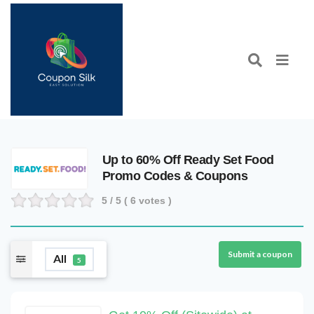
Up to 60% Off Ready Set Food
Promo Codes & Coupons
5
/ 5 (
6
votes )
Submit a coupon
All
5