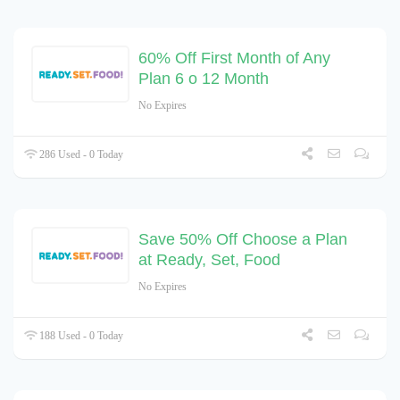
60% Off First Month of Any
Plan 6 o 12 Month
No Expires
286 Used - 0 Today
Save 50% Off Choose a Plan
at Ready, Set, Food
No Expires
188 Used - 0 Today