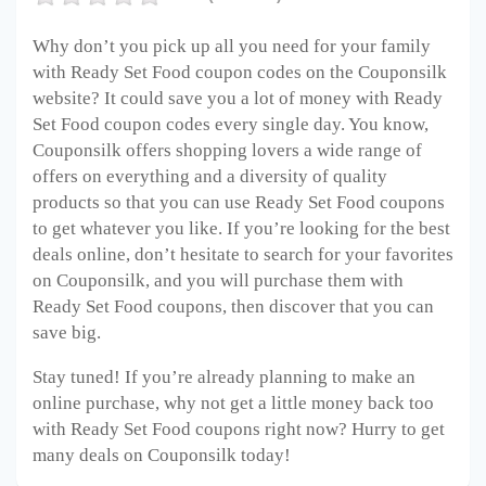
Why don’t you pick up all you need for your family
with Ready Set Food coupon codes on the Couponsilk
website? It could save you a lot of money with Ready
Set Food coupon codes every single day. You know,
Couponsilk offers shopping lovers a wide range of
offers on everything and a diversity of quality
products so that you can use Ready Set Food coupons
to get whatever you like. If you’re looking for the best
deals online, don’t hesitate to search for your favorites
on Couponsilk, and you will purchase them with
Ready Set Food coupons, then discover that you can
save big.
Stay tuned! If you’re already planning to make an
online purchase, why not get a little money back too
with Ready Set Food coupons right now? Hurry to get
many deals on Couponsilk today!