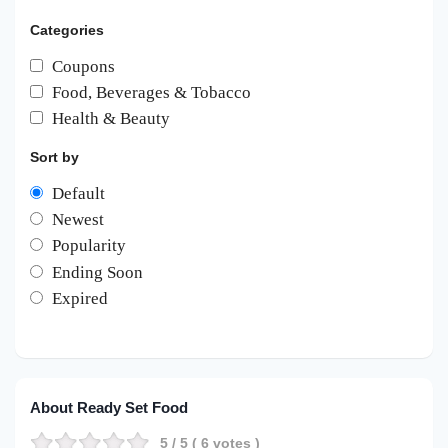
Categories
Coupons
Food, Beverages & Tobacco
Health & Beauty
Sort by
Default
Newest
Popularity
Ending Soon
Expired
About Ready Set Food
5
/ 5 (
6
votes )