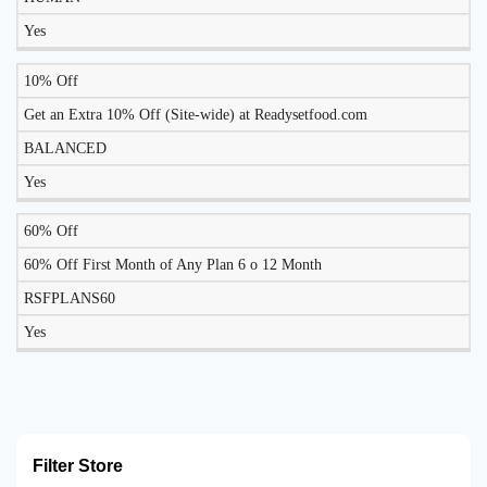
Yes
10% Off
Get an Extra 10% Off (Site-wide) at Readysetfood.com
BALANCED
Yes
60% Off
60% Off First Month of Any Plan 6 o 12 Month
RSFPLANS60
Yes
Filter Store