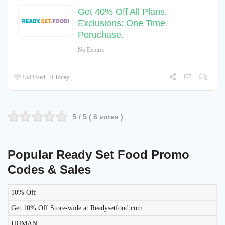
Get 40% Off All Plans.
Exclusions: One Time
Poruchase.
No Expires
158 Used - 0 Today
5
/ 5 (
6
votes )
Popular Ready Set Food Promo
Codes & Sales
10% Off
LIKELY
TO
Get 10% Off Store-wide at Readysetfood.com
DISCOUNT
DESCRIPTION
COUPON
WORK
HUMAN
TODAY?