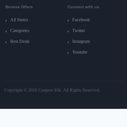
Browse Offers
Connect with us
All Stores
Facebook
Categories
Twitter
Best Deals
Instagram
Youtube
Copyright © 2026 Coupon Silk. All Rights Reserved.