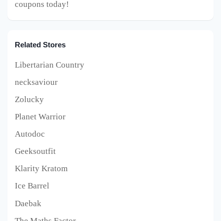
coupons today!
Related Stores
Libertarian Country
necksaviour
Zolucky
Planet Warrior
Autodoc
Geeksoutfit
Klarity Kratom
Ice Barrel
Daebak
The Maths Factor