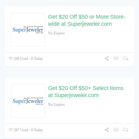
Get $20 Off $50 or More Store-
wide at Superjeweler.com
No Expires
298 Used - 0 Today
Get $20 Off $50+ Select Items
at Superjeweler.com
No Expires
287 Used - 0 Today