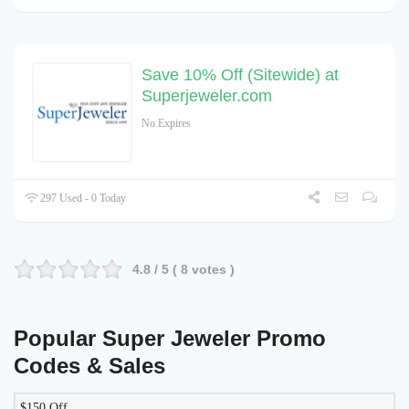
Save 10% Off (Sitewide) at
Superjeweler.com
No Expires
297 Used - 0 Today
4.8
/ 5 (
8
votes )
Popular Super Jeweler Promo
Codes & Sales
$150 Off