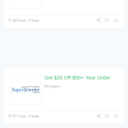
385 Used - 0 Today
Get $20 Off $50+ Your Order
No Expires
277 Used - 0 Today