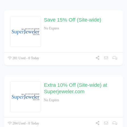
Save 15% Off (Site-wide)
No Expires
281 Used - 0 Today
Extra 10% Off (Site-wide) at
Superjeweler.com
No Expires
284 Used - 0 Today