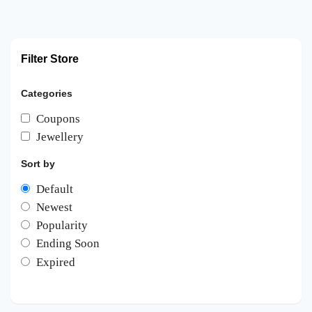
Filter Store
Categories
Coupons
Jewellery
Sort by
Default
Newest
Popularity
Ending Soon
Expired