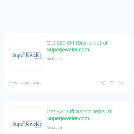
Get $20 Off (Site-wide) at
Superjeweler.com
No Expires
251 Used - 1 Today
Get $20 Off Select Items at
Superjeweler.com
No Expires