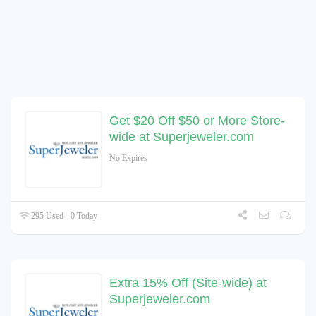
Get $20 Off $50 or More Store-
wide at Superjeweler.com
No Expires
295 Used - 0 Today
Extra 15% Off (Site-wide) at
Superjeweler.com