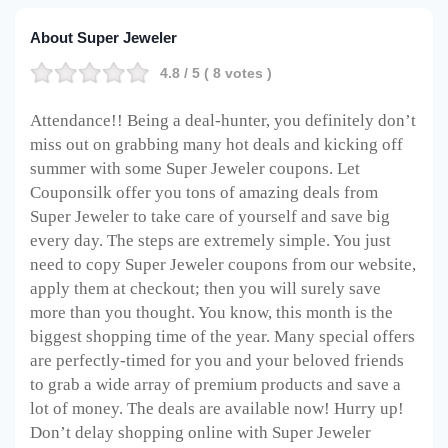
About Super Jeweler
4.8
/ 5 (
8
votes )
Attendance!! Being a deal-hunter, you definitely don’t
miss out on grabbing many hot deals and kicking off
summer with some Super Jeweler coupons. Let
Couponsilk offer you tons of amazing deals from
Super Jeweler to take care of yourself and save big
every day. The steps are extremely simple. You just
need to copy Super Jeweler coupons from our website,
apply them at checkout; then you will surely save
more than you thought. You know, this month is the
biggest shopping time of the year. Many special offers
are perfectly-timed for you and your beloved friends
to grab a wide array of premium products and save a
lot of money. The deals are available now! Hurry up!
Don’t delay shopping online with Super Jeweler