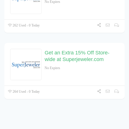
No Expires
262 Used - 0 Today
Get an Extra 15% Off Store-
wide at Superjeweler.com
No Expires
264 Used - 0 Today