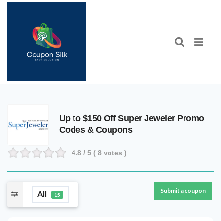
Up to $150 Off Super Jeweler Promo
Codes & Coupons
4.8
/ 5 (
8
votes )
Submit a coupon
All
15