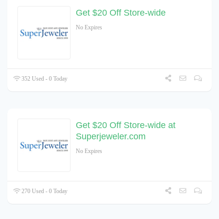
Get $20 Off Store-wide
No Expires
352 Used - 0 Today
Get $20 Off Store-wide at
Superjeweler.com
No Expires
270 Used - 0 Today