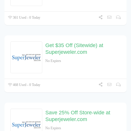
361 Used - 0 Today
Get $35 Off (Sitewide) at
Superjeweler.com
No Expires
468 Used - 0 Today
Save 25% Off Store-wide at
Superjeweler.com
No Expires