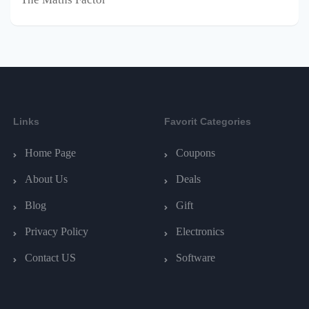
Links
Favorit Categories
Home Page
Coupons
About Us
Deals
Blog
Gift
Privacy Policy
Electronics
Contact US
Software