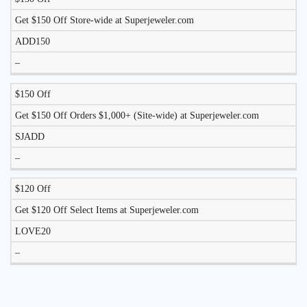
DISCOUNT
DESCRIPTION
COUPON
EXPIRES
Get $150 Off Store-wide at Superjeweler.com
ADD150
–
$150 Off
Get $150 Off Orders $1,000+ (Site-wide) at Superjeweler.com
SJADD
–
$120 Off
Get $120 Off Select Items at Superjeweler.com
LOVE20
–