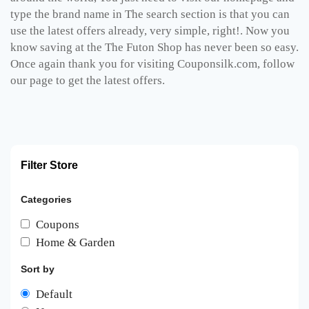
type the brand name in The search section is that you can
use the latest offers already, very simple, right!. Now you
know saving at the The Futon Shop has never been so easy.
Once again thank you for visiting Couponsilk.com, follow
our page to get the latest offers.
Filter Store
Categories
Coupons
Home & Garden
Sort by
Default