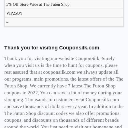
5% Off Store-Wide at The Futon Shop
VIP25OY
–
Thank you for visiting Couponsilk.com
Thank you for visiting our website CouponSilk, Surely
when you visit us is the time to hunt for coupons, please
rest assured that at couponsilk.com we always update all
our programs. main promotions, the latest offers of the The
Futon Shop. We currently have 7 latest The Futon Shop
coupons in 2022, You can save a lot of money during your
shopping. Thousands of customers visit Couponsilk.com
and save thousands of dollars every year. In addition to the
The Futon Shop discount codes we also offer promotions,
coupons, and discounts on thousands of different brands
around the world, You just need to visit our homepage and