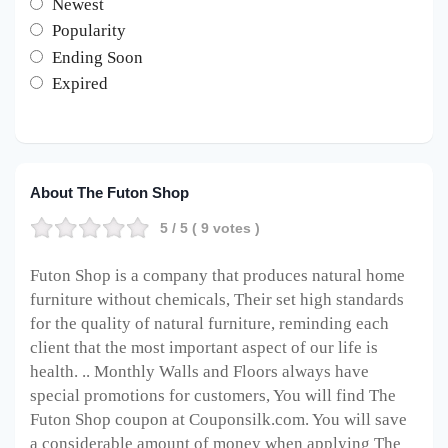
Newest
Popularity
Ending Soon
Expired
About The Futon Shop
5
/ 5 (
9
votes )
Futon Shop is a company that produces natural home
furniture without chemicals
, Their set high standards
for the quality of natural furniture, reminding each
client that the most important aspect of our life is
health. .. Monthly Walls and Floors always have
special promotions for customers, You will find The
Futon Shop coupon at Couponsilk.com. You will save
a considerable amount of money when applying The