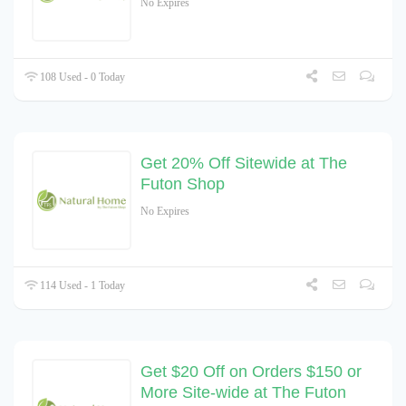
No Expires
108 Used - 0 Today
Get 20% Off Sitewide at The
Futon Shop
No Expires
114 Used - 1 Today
Get $20 Off on Orders $150 or
More Site-wide at The Futon