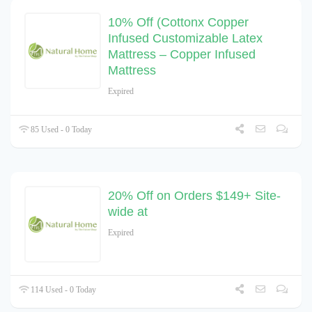
10% Off (Cottonx Copper
Infused Customizable Latex
Mattress – Copper Infused
Mattress
Expired
85 Used - 0 Today
20% Off on Orders $149+ Site-
wide at
Expired
114 Used - 0 Today