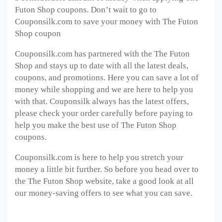
Futon Shop coupons. Don’t wait to go to
Couponsilk.com to save your money with The Futon
Shop coupon
Couponsilk.com has partnered with the The Futon
Shop and stays up to date with all the latest deals,
coupons, and promotions. Here you can save a lot of
money while shopping and we are here to help you
with that. Couponsilk always has the latest offers,
please check your order carefully before paying to
help you make the best use of The Futon Shop
coupons.
Couponsilk.com is here to help you stretch your
money a little bit further. So before you head over to
the The Futon Shop website, take a good look at all
our money-saving offers to see what you can save.