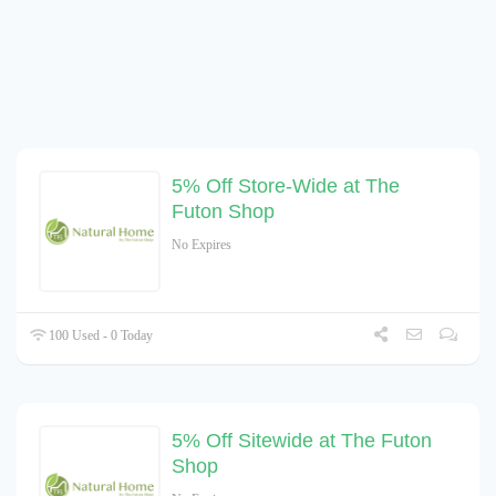
5% Off Store-Wide at The
Futon Shop
No Expires
100 Used - 0 Today
5% Off Sitewide at The Futon
Shop