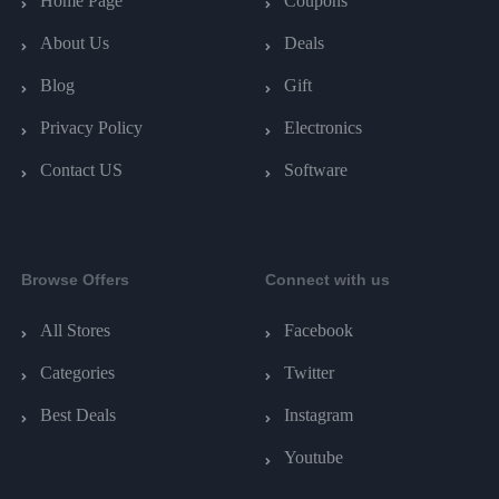
Home Page
Coupons
About Us
Deals
Blog
Gift
Privacy Policy
Electronics
Contact US
Software
Browse Offers
Connect with us
All Stores
Facebook
Categories
Twitter
Best Deals
Instagram
Youtube