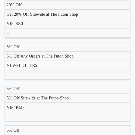
20% Off
Get 20% Off Sitewide at The Futon Shop
VIP2SZ0
–
5% Off
5% Off Any Orders at The Futon Shop
NEWSLETTER5
–
5% Off
5% Off Sitewide at The Futon Shop
VIP4KM7
–
5% Off