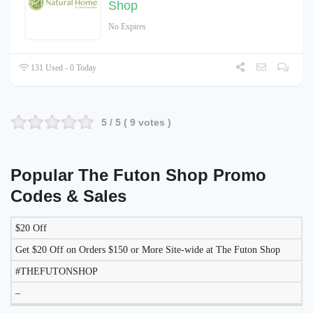
Shop
No Expires
131 Used - 0 Today
5
/ 5 (
9
votes )
Popular The Futon Shop Promo
Codes & Sales
$20 Off
DISCOUNT
DESCRIPTION
COUPON
EXPIRES
Get $20 Off on Orders $150 or More Site-wide at The Futon Shop
#THEFUTONSHOP
–