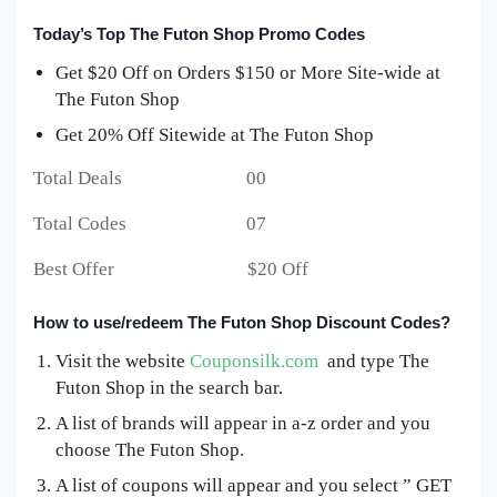
Today’s Top The Futon Shop Promo Codes
Get $20 Off on Orders $150 or More Site-wide at
The Futon Shop
Get 20% Off Sitewide at The Futon Shop
Total Deals 00
Total Codes 07
Best Offer $20 Off
How to use/redeem The Futon Shop Discount Codes?
Visit the website
Couponsilk.com
and type The
Futon Shop in the search bar.
A list of brands will appear in a-z order and you
choose The Futon Shop.
A list of coupons will appear and you select ” GET