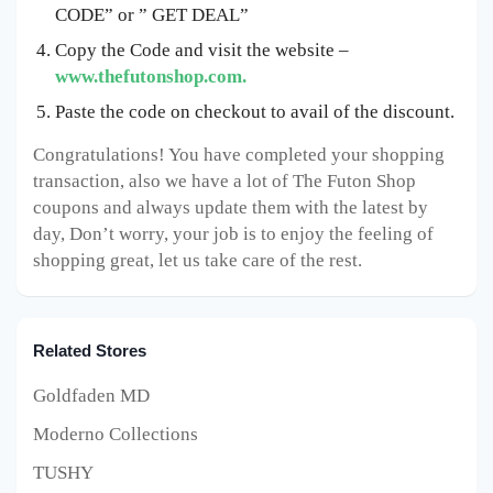
CODE” or ” GET DEAL”
Copy the Code and visit the website –
www.thefutonshop.com.
Paste the code on checkout to avail of the discount.
Congratulations! You have completed your shopping
transaction, also we have a lot of The Futon Shop
coupons and always update them with the latest by
day, Don’t worry, your job is to enjoy the feeling of
shopping great, let us take care of the rest.
Related Stores
Goldfaden MD
Moderno Collections
TUSHY