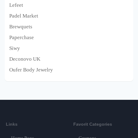
Lefeet
Padel Market
Brewquets
Paperchase
Siwy
Deconovo UK
Oufer Body Jewelry
Links
Favorit Categories