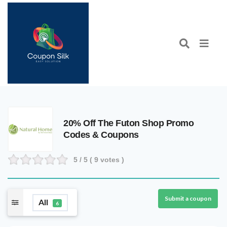
20% Off The Futon Shop Promo
Codes & Coupons
5
/ 5 (
9
votes )
Submit a coupon
All
6