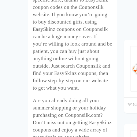
coupon codes on the Couponsilk
website. If you know you’re going
to buy discounted gifts, using
EasySkinz coupons on Couponsilk
can be a huge money saver. If
you’re willing to look around and be
patient, you can buy just about
anything online without going
outside. Just search Couponsilk and
find your EasySkinz coupons, then
follow step-by-step on our website
to get what you want.
Are you already doing all your
105
summer shopping or your holiday
purchasing on Couponsilk.com?
Don’t miss out on getting EasySkinz
coupons and enjoy a wide array of