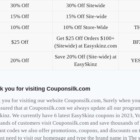
30% Off
30% Off Sitewide
15% Off
15% Off Site-wide
10% Off
10% Off Store-Wide
T
Get $25 Off Orders $100+
$25 Off
BF
(Sitewide) at Easyskinz.com
Save 20% Off (Site-wide) at
20% Off
YE
EasySkinz
k you for visiting Couponsilk.com
you for visiting our website Couponsilk.com, Surely when you v
ssured that at Couponsilk.com we always update all our programs
kinz. We currently have 6 latest EasySkinz coupons in 2023, Yo
ands of customers visit Couponsilk.com and save thousands of d
unt codes we also offer promotions, coupons, and discounts on 
st need to visit our homepage and type the brand name in The se