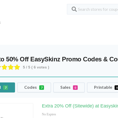
S
to 50% Off EasySkinz Promo Codes & C
5
/ 5 (
6
votes )
l
Codes
Sales
Printable
7
7
0
0
Extra 20% Off (Sitewide) at Easysk
No Expires