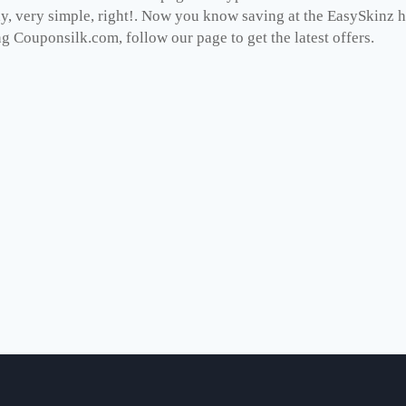
dy, very simple, right!. Now you know saving at the EasySkinz 
ng Couponsilk.com, follow our page to get the latest offers.