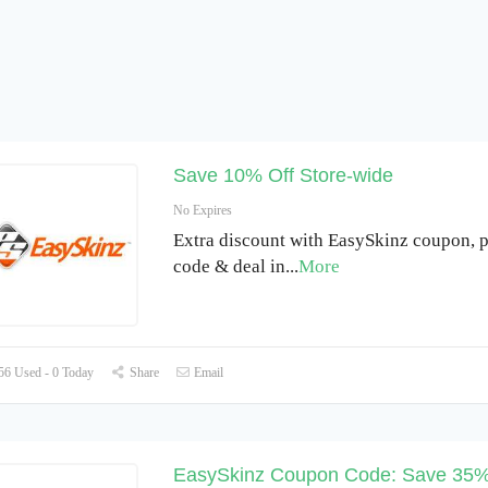
Save 10% Off Store-wide
No Expires
Extra discount with EasySkinz coupon, 
code & deal in
...
More
6 Used - 0 Today
Share
Email
EasySkinz Coupon Code: Save 35%