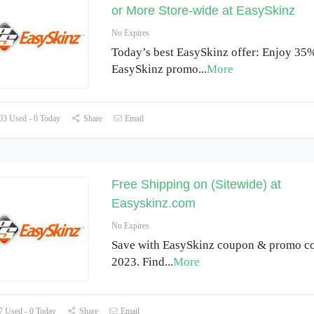
or More Store-wide at EasySkinz
No Expires
Today’s best EasySkinz offer: Enjoy 35%
EasySkinz promo
...
More
3 Used - 0 Today
Share
Email
Free Shipping on (Sitewide) at
Easyskinz.com
No Expires
Save with EasySkinz coupon & promo co
2023. Find
...
More
 Used - 0 Today
Share
Email