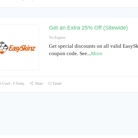
Get an Extra 25% Off (Sitewide)
No Expires
Get special discounts on all valid EasyS
coupon code. See
...
More
 Used - 0 Today
Share
Email