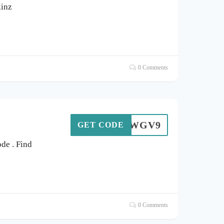
kinz
0 Comments
ZRTDWGV9
GET CODE
de . Find
0 Comments