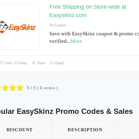
Free Shipping on Store-wide at
Easyskinz.com
No Expires
Save with EasySkinz coupon & promo co
verified
...
More
7 Used - 0 Today
Share
Email
5
/ 5 (
6
votes )
ular EasySkinz Promo Codes & Sales
DISCOUNT
DESCRIPTION