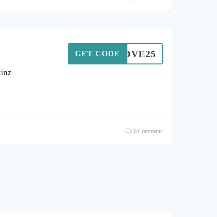
LOVE25
GET CODE
kinz
0 Comments