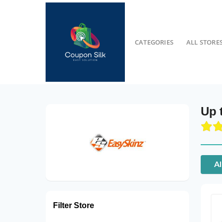
CATEGORIES
ALL STORE
Up 
Al
Filter Store