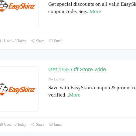
Get special discounts on all valid EasyS
coupon code. See
...
More
1 Used - 0 Today
Share
Email
Get 15% Off Store-wide
No Expires
Save with EasySkinz coupon & promo co
verified
...
More
9 Used - 0 Today
Share
Email