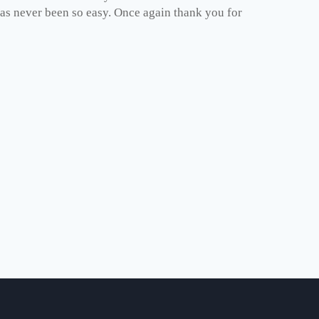
has never been so easy. Once again thank you for