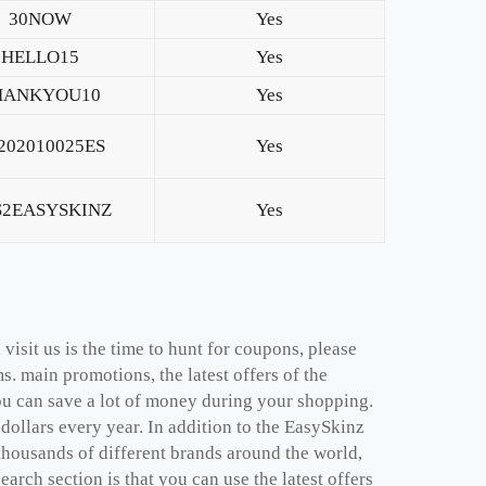
30NOW
Yes
HELLO15
Yes
HANKYOU10
Yes
202010025ES
Yes
S2EASYSKINZ
Yes
isit us is the time to hunt for coupons, please
. main promotions, the latest offers of the
u can save a lot of money during your shopping.
ollars every year. In addition to the EasySkinz
thousands of different brands around the world,
arch section is that you can use the latest offers