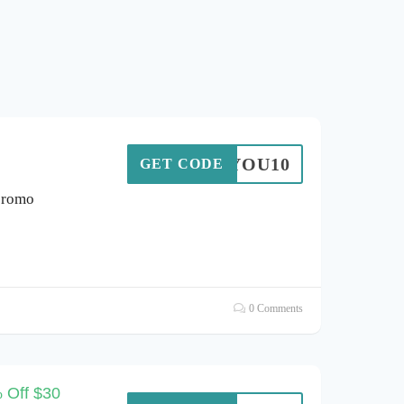
ANKYOU10
GET CODE
promo
0 Comments
 Off $30