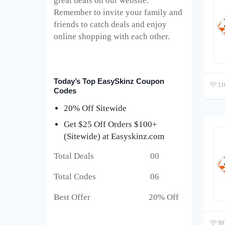
great deals on our website.
Remember to invite your family and
friends to catch deals and enjoy
online shopping with each other.
Today’s Top EasySkinz Coupon
110
Codes
20% Off Sitewide
Get $25 Off Orders $100+
(Sitewide) at Easyskinz.com
Total Deals 00
Total Codes 06
Best Offer 20% Off
997