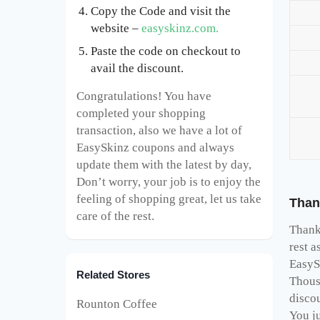
Copy the Code and visit the
website –
easyskinz.com.
Paste the code on checkout to
avail the discount.
Congratulations! You have
completed your shopping
transaction, also we have a lot of
EasySkinz coupons and always
update them with the latest by day,
Don’t worry, your job is to enjoy the
feeling of shopping great, let us take
Than
care of the rest.
Thank 
rest a
EasyS
Related Stores
Thous
disco
Rounton Coffee
You ju