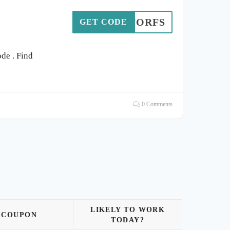
203FORFS
GET CODE
de . Find
0 Comments
LIKELY TO WORK
COUPON
TODAY?