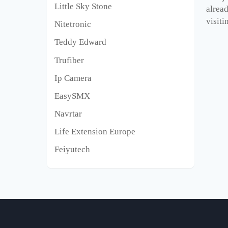
Little Sky Stone
alrea
visiti
Nitetronic
Teddy Edward
Trufiber
Ip Camera
EasySMX
Navrtar
Life Extension Europe
Feiyutech