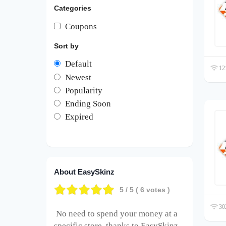
Categories
Coupons
Sort by
Default
121
Newest
Popularity
Ending Soon
Expired
About EasySkinz
5
/ 5 (
6
votes )
302
No need to spend your money at a
specific store, thanks to EasySkinz