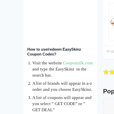
How to use/redeem EasySkinz
162
Coupon Codes?
Visit the website
Couponsilk.com
and type the EasySkinz in the
search bar.
A list of brands will appear in a-z
order and you choose EasySkinz.
Pop
A list of coupons will appear and
you select ” GET CODE” or ”
GET DEAL”