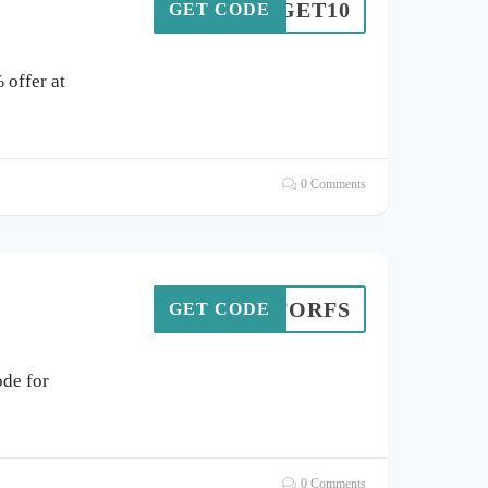
GET10
GET CODE
 offer at
0 Comments
203FORFS
GET CODE
de for
0 Comments