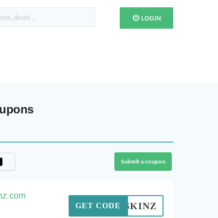
LOGIN
oupons
Submit a coupon
inz.com
ASYSKINZ
GET CODE