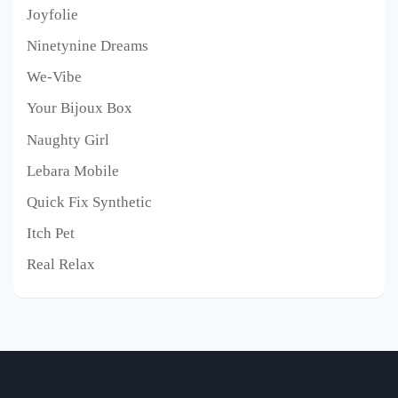
Joyfolie
Ninetynine Dreams
We-Vibe
Your Bijoux Box
Naughty Girl
Lebara Mobile
Quick Fix Synthetic
Itch Pet
Real Relax