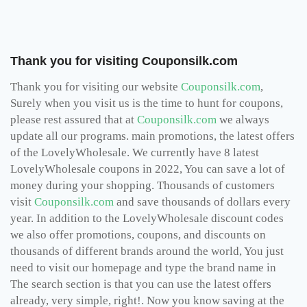
Thank you for visiting Couponsilk.com
Thank you for visiting our website
Couponsilk.com
,
Surely when you visit us is the time to hunt for coupons,
please rest assured that at
Couponsilk.com
we always
update all our programs. main promotions, the latest offers
of the LovelyWholesale. We currently have 8 latest
LovelyWholesale coupons in 2022, You can save a lot of
money during your shopping. Thousands of customers
visit
Couponsilk.com
and save thousands of dollars every
year. In addition to the LovelyWholesale discount codes
we also offer promotions, coupons, and discounts on
thousands of different brands around the world, You just
need to visit our homepage and type the brand name in
The search section is that you can use the latest offers
already, very simple, right!. Now you know saving at the