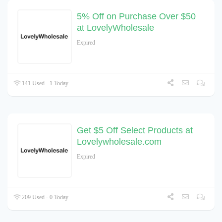
5% Off on Purchase Over $50
at LovelyWholesale
Expired
141 Used - 1 Today
Get $5 Off Select Products at
Lovelywholesale.com
Expired
209 Used - 0 Today