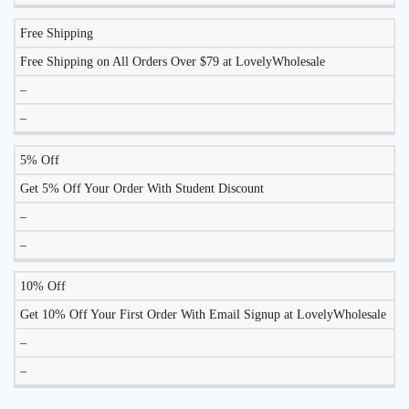
Free Shipping
Free Shipping on All Orders Over $79 at LovelyWholesale
–
–
5% Off
Get 5% Off Your Order With Student Discount
–
–
10% Off
Get 10% Off Your First Order With Email Signup at LovelyWholesale
–
–