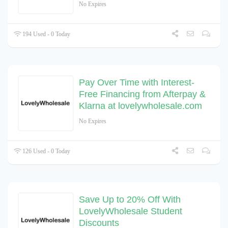
No Expires
194 Used - 0 Today
Pay Over Time with Interest-
Free Financing from Afterpay &
Klarna at lovelywholesale.com
No Expires
126 Used - 0 Today
Save Up to 20% Off With
LovelyWholesale Student
Discounts