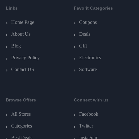
Links
Favorit Categories
Home Page
Coupons
About Us
Deals
Blog
Gift
Privacy Policy
Electronics
Contact US
Software
Browse Offers
Connect with us
All Stores
Facebook
Categories
Twitter
Best Deals
Instagram