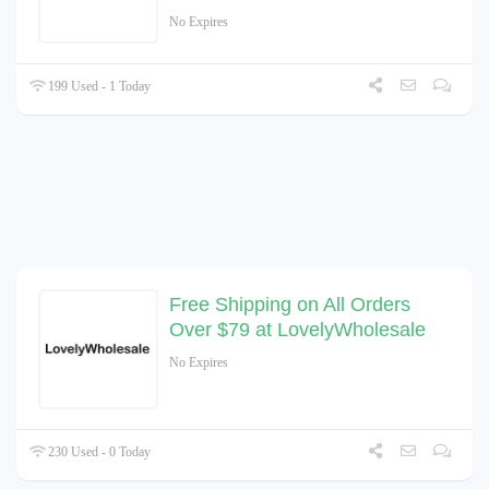
No Expires
199 Used - 1 Today
Free Shipping on All Orders
Over $79 at LovelyWholesale
No Expires
230 Used - 0 Today