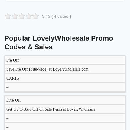
5
/ 5 (
4
votes )
Popular LovelyWholesale Promo
Codes & Sales
5% Off
DISCOUNT
DESCRIPTION
COUPON
EXPIRES
Save 5% Off (Site-wide) at Lovelywholesale.com
CART5
–
35% Off
Get Up to 35% Off on Sale Items at LovelyWholesale
–
–