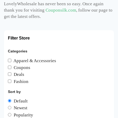
LovelyWholesale has never been so easy. Once again
thank you for visiting
Couponsilk.com
, follow our page to
get the latest offers.
Filter Store
Categories
Apparel & Accessories
Coupons
Deals
Fashion
Sort by
Default
Newest
Popularity