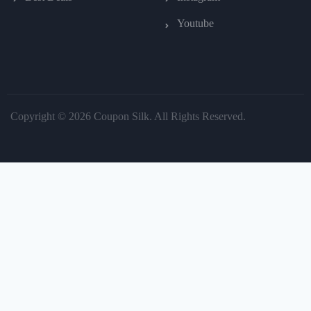
Youtube
Copyright © 2026 Coupon Silk. All Rights Reserved.