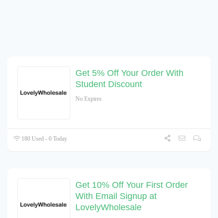
Get 5% Off Your Order With
Student Discount
No Expires
180 Used - 0 Today
Get 10% Off Your First Order
With Email Signup at
LovelyWholesale