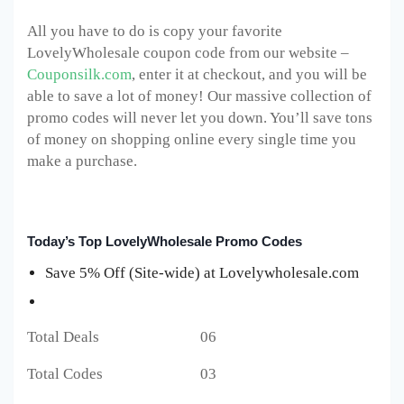
All you have to do is copy your favorite
LovelyWholesale coupon code from our website –
Couponsilk.com
, enter it at checkout, and you will be
able to save a lot of money! Our massive collection of
promo codes will never let you down. You’ll save tons
of money on shopping online every single time you
make a purchase.
Today’s Top LovelyWholesale Promo Codes
Save 5% Off (Site-wide) at Lovelywholesale.com
Total Deals 06
Total Codes 03