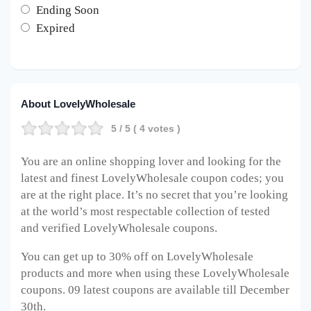
Ending Soon
Expired
About LovelyWholesale
5
/ 5 (
4
votes )
You are an online shopping lover and looking for the
latest and finest LovelyWholesale coupon codes; you
are at the right place. It’s no secret that you’re looking
at the world’s most respectable collection of tested
and verified LovelyWholesale coupons.
You can get up to 30% off on LovelyWholesale
products and more when using these LovelyWholesale
coupons. 09 latest coupons are available till December
30th.