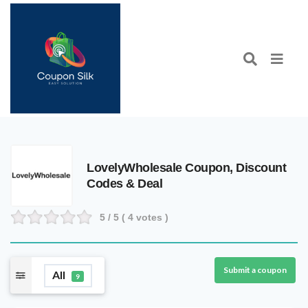
LovelyWholesale Coupon, Discount
Codes & Deal
5
/ 5 (
4
votes )
Submit a coupon
All
9