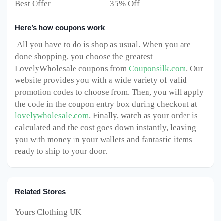
Best Offer 35% Off
Here’s how coupons work
All you have to do is shop as usual. When you are
done shopping, you choose the greatest
LovelyWholesale coupons from
Couponsilk.com
. Our
website provides you with a wide variety of valid
promotion codes to choose from. Then, you will apply
the code in the coupon entry box during checkout at
lovelywholesale.com
. Finally, watch as your order is
calculated and the cost goes down instantly, leaving
you with money in your wallets and fantastic items
ready to ship to your door.
Related Stores
Yours Clothing UK