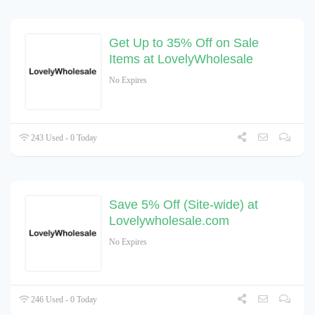
Get Up to 35% Off on Sale
Items at LovelyWholesale
No Expires
243 Used - 0 Today
Save 5% Off (Site-wide) at
Lovelywholesale.com
No Expires
246 Used - 0 Today