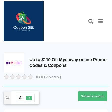
Up to $110 Off Mychway online Promo
Codes & Coupons
5
/ 5 (
3
votes )
Submit a coupon
All
11