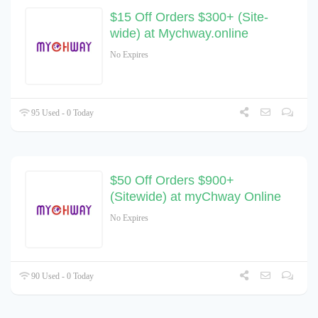
$15 Off Orders $300+ (Site-
wide) at Mychway.online
No Expires
95 Used - 0 Today
$50 Off Orders $900+
(Sitewide) at myChway Online
No Expires
90 Used - 0 Today