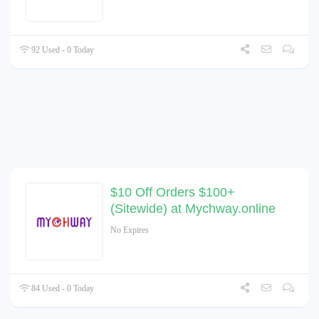
92 Used - 0 Today
$10 Off Orders $100+
(Sitewide) at Mychway.online
No Expires
84 Used - 0 Today