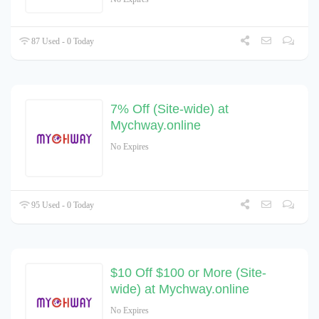
87 Used - 0 Today
7% Off (Site-wide) at
Mychway.online
No Expires
95 Used - 0 Today
$10 Off $100 or More (Site-
wide) at Mychway.online
No Expires