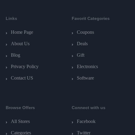
Links
Favorit Categories
Home Page
Coupons
About Us
Deals
Blog
Gift
Privacy Policy
Electronics
Contact US
Software
Browse Offers
Connect with us
All Stores
Facebook
Categories
Twitter