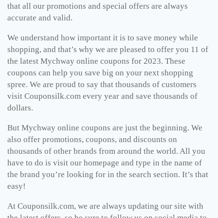
that all our promotions and special offers are always
accurate and valid.
We understand how important it is to save money while
shopping, and that’s why we are pleased to offer you 11 of
the latest Mychway online coupons for 2023. These
coupons can help you save big on your next shopping
spree. We are proud to say that thousands of customers
visit Couponsilk.com every year and save thousands of
dollars.
But Mychway online coupons are just the beginning. We
also offer promotions, coupons, and discounts on
thousands of other brands from around the world. All you
have to do is visit our homepage and type in the name of
the brand you’re looking for in the search section. It’s that
easy!
At Couponsilk.com, we are always updating our site with
the latest offers, so be sure to follow us on social media to