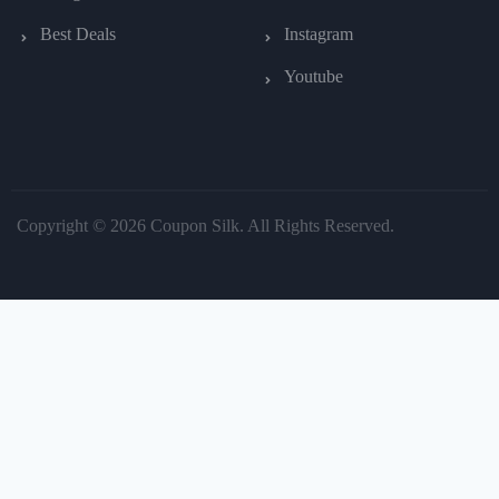
Best Deals
Instagram
Youtube
Copyright © 2026 Coupon Silk. All Rights Reserved.