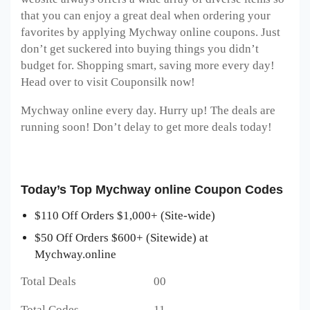
that you can enjoy a great deal when ordering your
favorites by applying Mychway online
coupons. Just
don’t get suckered into buying things you didn’t
budget for. Shopping smart, saving more every day!
Head over to visit Couponsilk now!
Mychway online every day. Hurry up! The deals are
running soon! Don’t delay to get more deals today!
Today’s Top Mychway online Coupon Codes
$110 Off Orders $1,000+ (Site-wide)
$50 Off Orders $600+ (Sitewide) at
Mychway.online
Total Deals 00
Total Codes 11