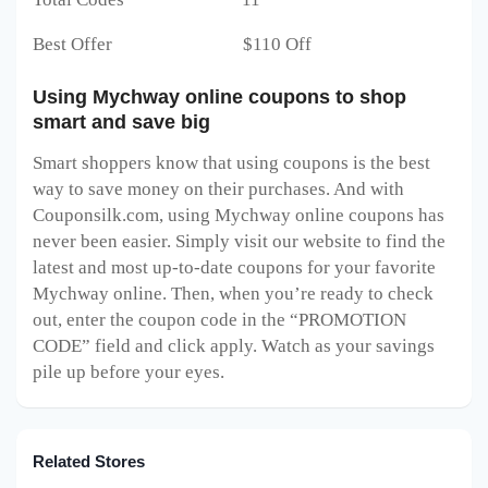
Best Offer $110 Off
Using Mychway online coupons to shop
smart and save big
Smart shoppers know that using coupons is the best
way to save money on their purchases. And with
Couponsilk.com, using Mychway online coupons has
never been easier. Simply visit our website to find the
latest and most up-to-date coupons for your favorite
Mychway online. Then, when you’re ready to check
out, enter the coupon code in the “PROMOTION
CODE” field and click apply. Watch as your savings
pile up before your eyes.
Related Stores