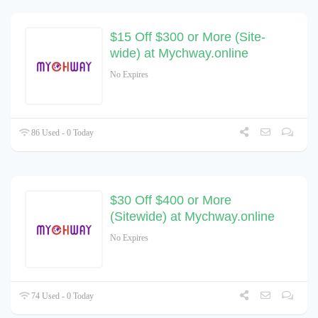
$15 Off $300 or More (Site-
wide) at Mychway.online
No Expires
86 Used - 0 Today
$30 Off $400 or More
(Sitewide) at Mychway.online
No Expires
74 Used - 0 Today