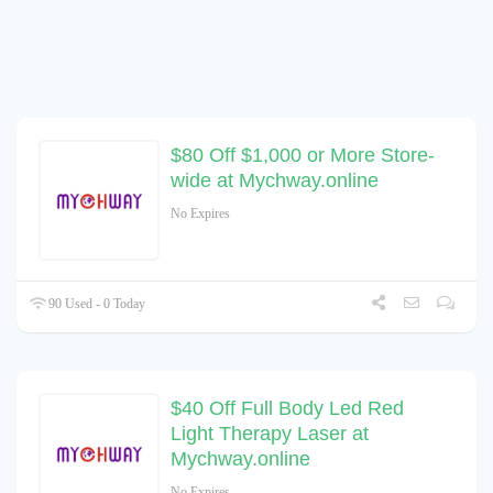
$80 Off $1,000 or More Store-
wide at Mychway.online
No Expires
90 Used - 0 Today
$40 Off Full Body Led Red
Light Therapy Laser at
Mychway.online
No Expires