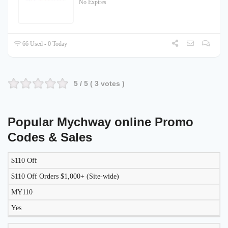
No Expires
66 Used - 0 Today
5
/ 5 (
3
votes )
Popular Mychway online Promo
Codes & Sales
$110 Off
LIKELY
TO
$110 Off Orders $1,000+ (Site-wide)
DISCOUNT
DESCRIPTION
COUPON
WORK
MY110
TODAY?
Yes