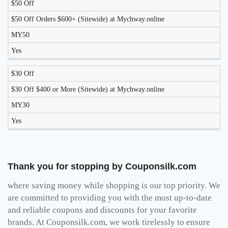
$50 Off
$50 Off Orders $600+ (Sitewide) at Mychway.online
MY50
Yes
$30 Off
$30 Off $400 or More (Sitewide) at Mychway.online
MY30
Yes
Thank you for stopping by Couponsilk.com
where saving money while shopping is our top priority. We
are committed to providing you with the most up-to-date
and reliable coupons and discounts for your favorite
brands. At Couponsilk.com, we work tirelessly to ensure