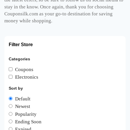
stay in the know. Once again, thank you for choosing
Couponsilk.com as your go-to destination for saving
money while shopping.
Filter Store
Categories
Coupons
Electronics
Sort by
Default
Newest
Popularity
Ending Soon
Expired