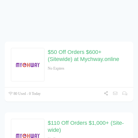
$50 Off Orders $600+
(Sitewide) at Mychway.online
No Expires
80 Used - 0 Today
$110 Off Orders $1,000+ (Site-
wide)