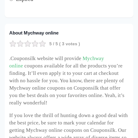
About Mychway online
5
/ 5 (
3
votes )
.Couponsilk website will provide
Mychway
online
coupons available for all the products you’re
finding. It’ll even apply it to your cart at checkout
with no hassle for you. You know, there are plenty of
Mychway online
coupons on Couponsilk that offer
you the best deals on your favorites online. Yeah, it’s
really wonderful!
If you love the thrill of hunting down a good deal with
the best price, be sure to mark your calendar for
getting Mychway online
coupons on Couponsilk. Our
website always offers a wide array of diverse items so