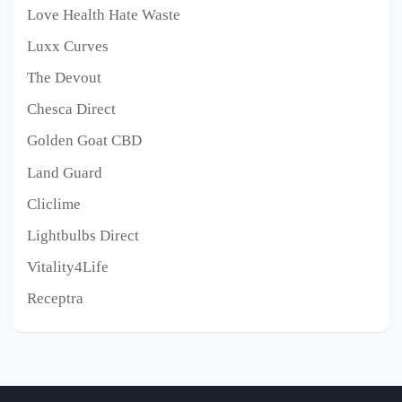
Love Health Hate Waste
Luxx Curves
The Devout
Chesca Direct
Golden Goat CBD
Land Guard
Cliclime
Lightbulbs Direct
Vitality4Life
Receptra